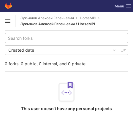
GitLab
Toggle nav
Menu
Skip to content
Лукьянов Алексей Евгеньевич
HorseMPI
Open sidebar
Лукьянов Алексей Евгеньевич / HorseMPI
Created date
0 forks: 0 public, 0 internal, and 0 private
This user doesn't have any personal projects