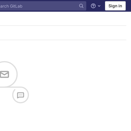
Sign in
Help