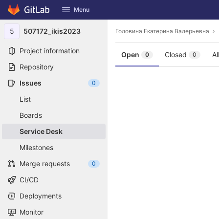
GitLab
Menu
Skip to content
5
507172_ikis2023
Головина Екатерина Валерьевна
Project information
Open
Closed
Al
0
0
Repository
Issues
0
List
Boards
Service Desk
Milestones
Merge requests
0
CI/CD
Deployments
Monitor