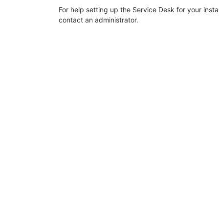
For help setting up the Service Desk for your inst
contact an administrator.