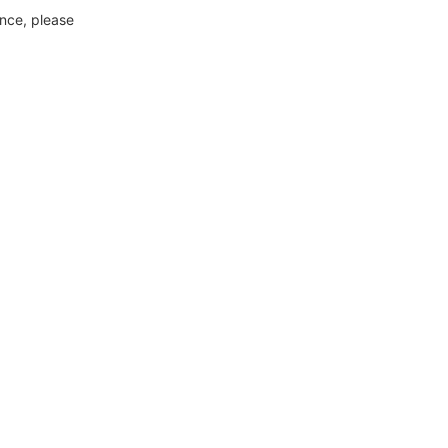
ance, please