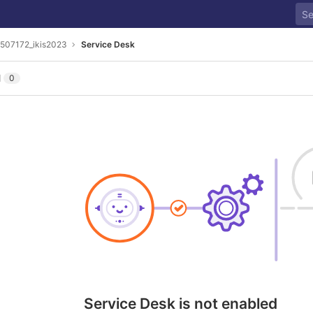
507172_ikis2023
Service Desk
l
0
Service Desk is not enabled