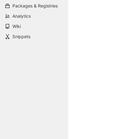
Packages & Registries
Analytics
Wiki
Snippets