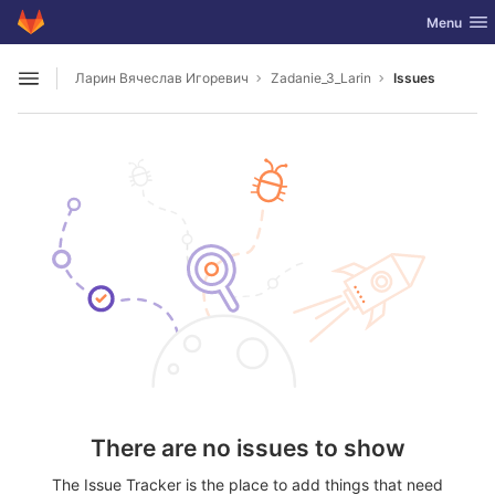
GitLab
Toggle nav
Menu
Skip to content
Ларин Вячеслав Игоревич
Zadanie_3_Larin
Issues
Open sidebar
There are no issues to show
The Issue Tracker is the place to add things that need