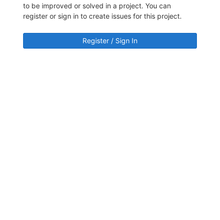
to be improved or solved in a project. You can
register or sign in to create issues for this project.
Register / Sign In