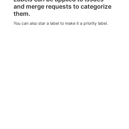
and merge requests to categorize
them.
You can also star a label to make it a priority label.