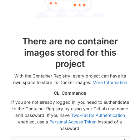
There are no container
images stored for this
project
With the Container Registry, every project can have its
own space to store its Docker images.
More Information
CLI Commands
If you are not already logged in, you need to authenticate
to the Container Registry by using your GitLab username
and password. If you have
Two-Factor Authentication
enabled, use a
Personal Access Token
instead of a
password.