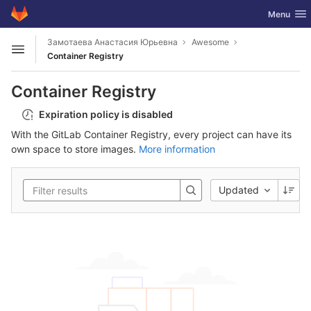
GitLab
Toggle nav
Menu
Skip to content
Замотаева Анастасия Юрьевна
Awesome
Open sidebar
Container Registry
Container Registry
Expiration policy is disabled
With the GitLab Container Registry, every project can have its
own space to store images.
More information
Updated